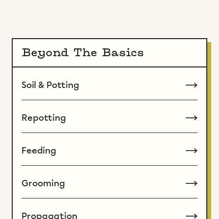
Beyond The Basics
Soil & Potting
Repotting
Feeding
Grooming
Propagation