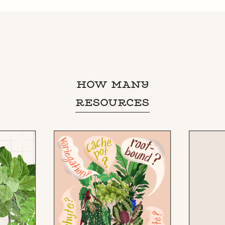
HOW MANY
RESOURCES