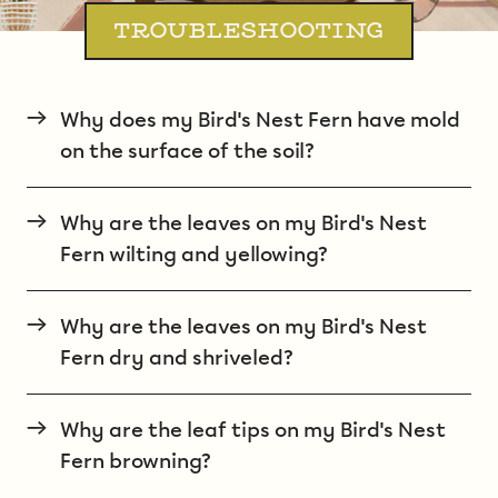
TROUBLESHOOTING
→
Why does my Bird's Nest Fern have mold
on the surface of the soil?
→
Why are the leaves on my Bird's Nest
Fern wilting and yellowing?
→
Why are the leaves on my Bird's Nest
Fern dry and shriveled?
→
Why are the leaf tips on my Bird's Nest
Fern browning?