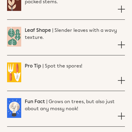
packed stems.
Leaf Shape
|
Slender leaves with a wavy
texture.
Pro Tip
|
Spot the spores!
Fun Fact
|
Grows on trees, but also just
about any mossy nook!