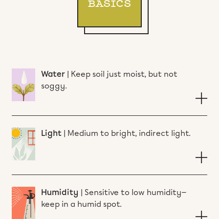
BASICS
Water
|
Keep soil just moist, but not
soggy.
Light
|
Medium to bright, indirect light.
Humidity
|
Sensitive to low humidity—
keep in a humid spot.