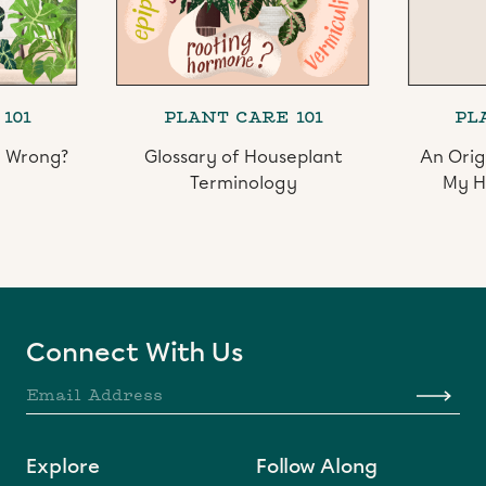
101
PLANT CARE 101
PL
l Wrong?
Glossary of Houseplant
An Orig
Terminology
My H
Slide 2 of 3.
Connect With Us
Explore
Follow Along