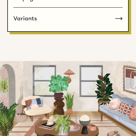
Variants