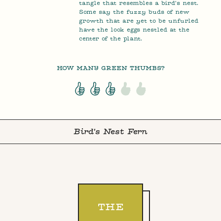
tangle that resembles a bird's nest.
Some say the fuzzy buds of new
growth that are yet to be unfurled
have the look eggs nestled at the
center of the plant.
HOW MANY GREEN THUMBS?
Bird's Nest Fern
THE