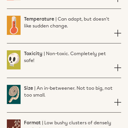
Temperature
|
Can adapt, but doesn't
like sudden change.
Toxicity
|
Non-toxic. Completely pet
safe!
Size
|
An in-betweener. Not too big, not
too small.
Format
|
Low bushy clusters of densely