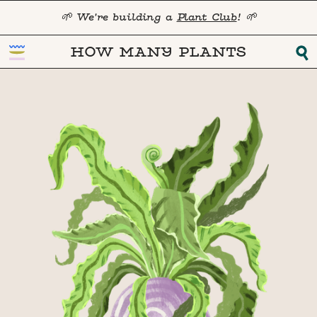
🌱 We're building a
Plant Club
! 🌱
HOW MANY PLANTS