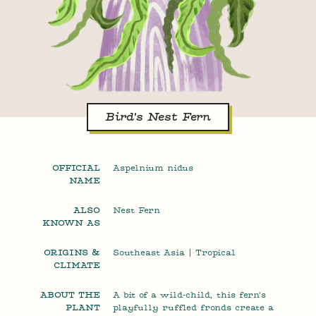
Bird's Nest Fern
OFFICIAL
Aspelnium nidus
NAME
ALSO
Nest Fern
KNOWN AS
ORIGINS &
Southeast Asia | Tropical
CLIMATE
ABOUT THE
A bit of a wild-child, this fern's
PLANT
playfully ruffled fronds create a