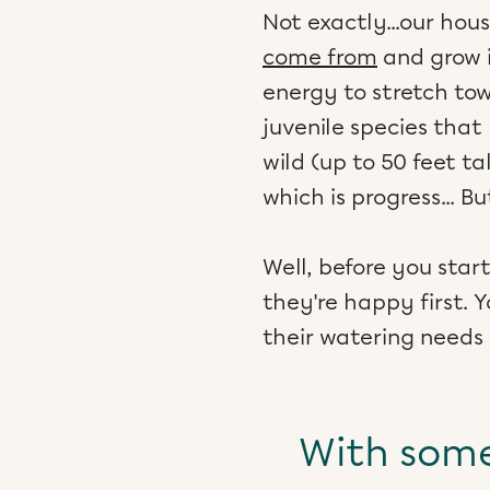
Not exactly...our ho
come from
and grow i
energy to stretch tow
juvenile species that
wild (up to 50 feet tal
which is progress... 
Well, before you sta
they're happy first. 
their watering needs
With some