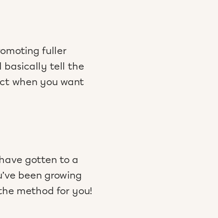
omoting fuller
 basically tell the
fect when you want
 have gotten to a
ou’ve been growing
 the method for you!