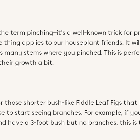
e term pinching—it’s a well-known trick for pr
hing applies to our houseplant friends. It will
as many stems where you pinched. This is per
their growth a bit.
or those shorter bush-like Fiddle Leaf Figs that
ke to start seeing branches. For example, if y
and have a 3-foot bush but no branches, this is