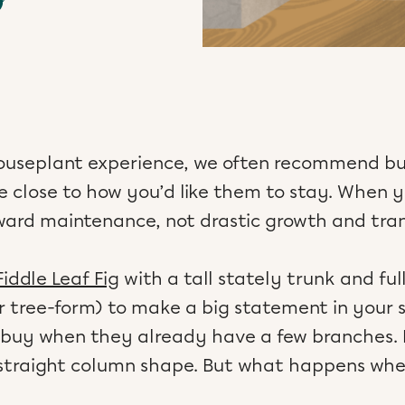
houseplant experience, we often recommend b
e close to how you’d like them to stay. When yo
rward maintenance, not drastic growth and tra
Fiddle Leaf Fig
with a tall stately trunk and ful
r tree-form) to make a big statement in your sp
 buy when they already have a few branches. N
r straight column shape. But what happens wh