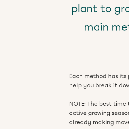
plant to gr
main met
Each method has its 
help you break it do
NOTE: The best time 
active growing season
already making move