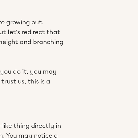
to growing out.
t let’s redirect that
 height and branching
 you do it, you may
rust us, this is a
like thing directly in
h. You may notice a