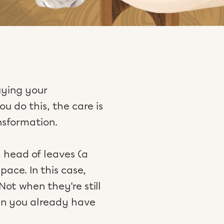
uying your
u do this, the care is
nsformation.
l head of leaves (a
ace. In this case,
ot when they're still
en you already have