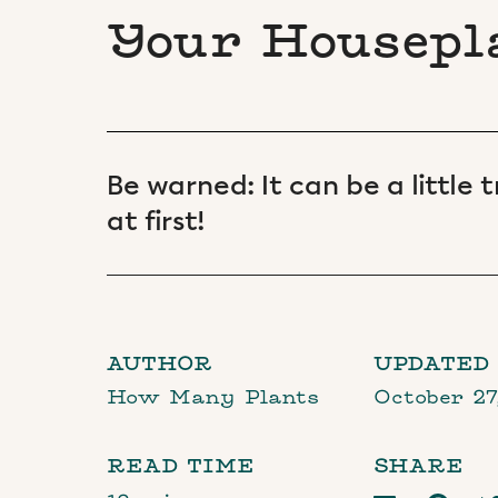
Your Housepl
Be warned: It can be a little
at first!
AUTHOR
UPDATED
How Many Plants
October 27
READ TIME
SHARE