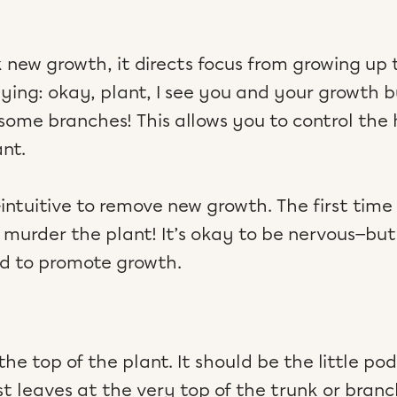
new growth, it directs focus from growing up 
aying: okay, plant, I see you and your growth bu
 some branches! This allows you to control the
ant.
ntuitive to remove new growth. The first time
murder the plant! It’s okay to be nervous—but t
d to promote growth.
he top of the plant. It should be the little pod-
 leaves at the very top of the trunk or branc