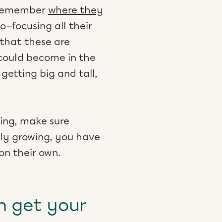
y remember
where they
—focusing all their
 that these are
 could become in the
n getting big and tall,
hing, make sure
ely growing, you have
on their own.
n get your