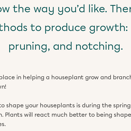
ow the way you’d like. The
hods to produce growth: 
pruning, and notching.
place in helping a houseplant grow and branch
wn!
to shape your houseplants is during the spri
. Plants will react much better to being shap
s.