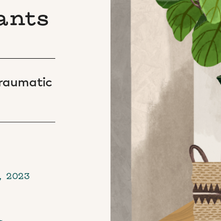
ants
 traumatic
, 2023