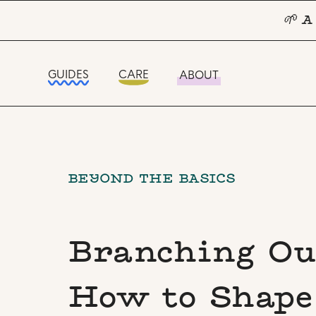
🌱 A
GUIDES
CARE
ABOUT
BEYOND THE BASICS
Branching Ou
How to Shape