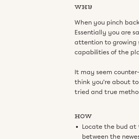
WHY
When you pinch back 
Essentially you are s
attention to growing
capabilities of the pl
It may seem counter-i
think you’re about to 
tried and true metho
HOW
Locate the bud at t
between the newest