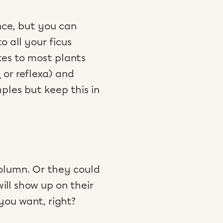
ence, but you can
 all your ficus
tes to most plants
a
or reflexa) and
mples but keep this in
column. Or they could
ill show up on their
 you want, right?