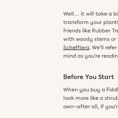
Well… it will take a b
transform your plant!
friends like Rubber T
with woody stems or t
Schefflera
. We’ll ref
mind as you’re readin
Before You Start
When you buy a Fiddle
look more like a shru
own—after all, if you’