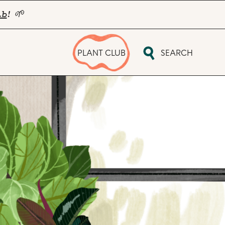
ub
! 🌱
PLANT CLUB
SEARCH