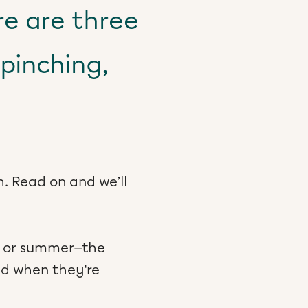
re are three
pinching,
. Read on and we’ll
ng or summer—the
ed when they're