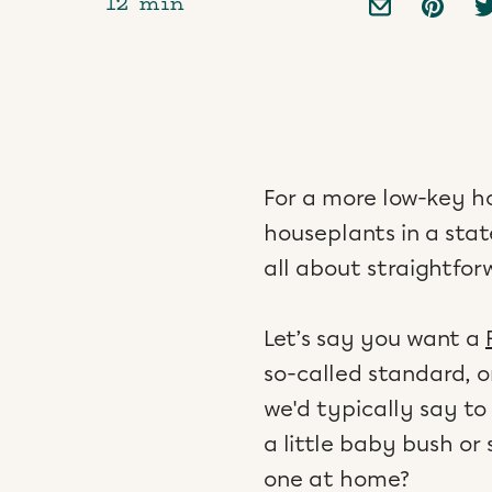
12 min
For a more low-key 
houseplants in a stat
all about straightfo
Let’s say you want a
so-called standard, o
we'd typically say to
a little baby bush o
one at home?