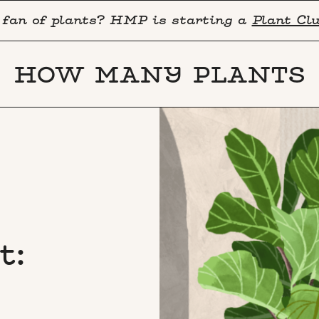
 fan of plants? HMP is starting a
Plant Cl
HOW MANY PLANTS
t: