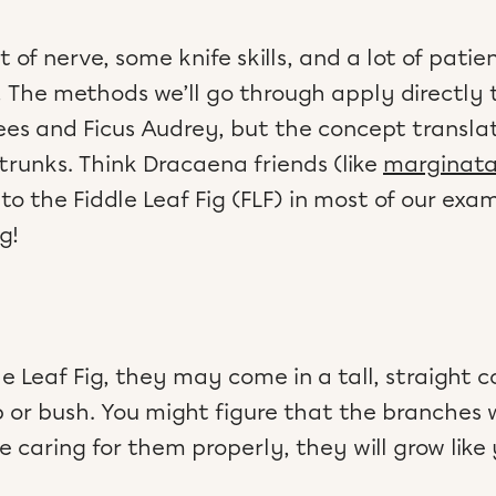
it of nerve, some knife skills, and a lot of pati
 The methods we’ll go through apply directly to
rees and Ficus Audrey, but the concept transla
runks. Think Dracaena friends (like
marginat
er to the Fiddle Leaf Fig (FLF) in most of our exa
g!
 Leaf Fig, they may come in a tall, straight 
b or bush. You might figure that the branches w
re caring for them properly, they will grow like