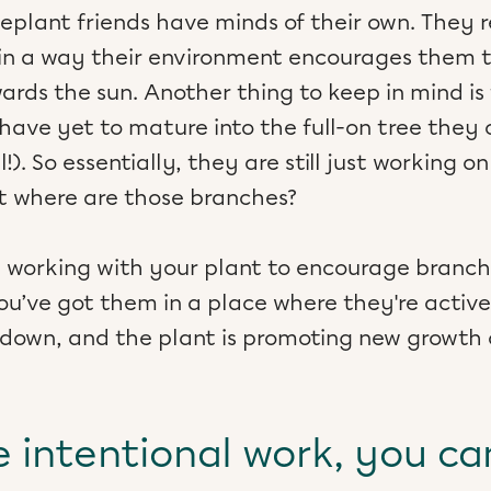
useplant friends have minds of their own. The
n a way their environment encourages them to
ards the sun. Another thing to keep in mind is
 have yet to mature into the full-on tree they
l!). So essentially, they are still just working o
But where are those branches?
rt working with your plant to encourage branc
You’ve got them in a place where they're activ
 down, and the plant is promoting new growth 
 intentional work, you ca