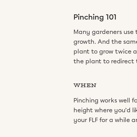
Pinching 101
Many gardeners use th
growth. And the same t
plant to grow twice 
the plant to redirect 
WHEN
Pinching works well f
height where you’d li
your FLF for a while 