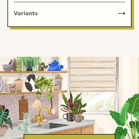
Variants