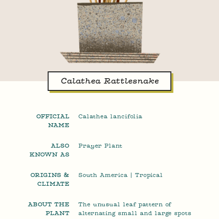
Calathea Rattlesnake
OFFICIAL
Calathea lancifolia
NAME
ALSO
Prayer Plant
KNOWN AS
ORIGINS &
South America | Tropical
CLIMATE
ABOUT THE
The unusual leaf pattern of
PLANT
alternating small and large spots