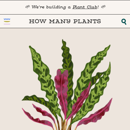
🌱 We're building a
Plant Club
! 🌱
HOW MANY PLANTS