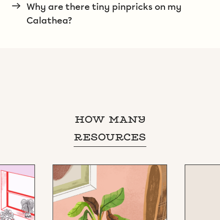
→
Why are there tiny pinpricks on my
Calathea?
HOW MANY
RESOURCES