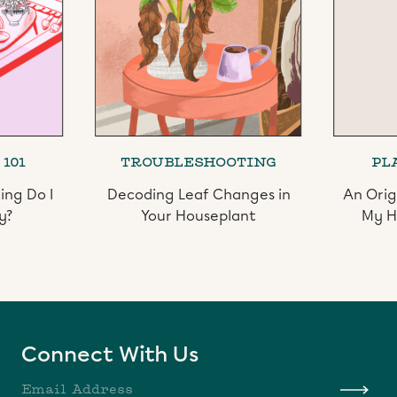
101
TROUBLESHOOTING
PL
ing Do I
Decoding Leaf Changes in
An Orig
y?
Your Houseplant
My H
Slide 2 of 3.
Connect With Us