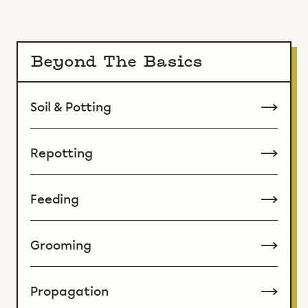
Beyond The Basics
Soil & Potting
Repotting
Feeding
Grooming
Propagation