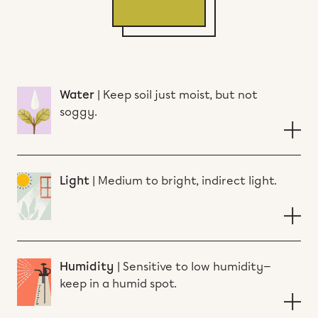
Water
|
Keep soil just moist, but not
soggy.
Light
|
Medium to bright, indirect light.
Humidity
|
Sensitive to low humidity—
keep in a humid spot.