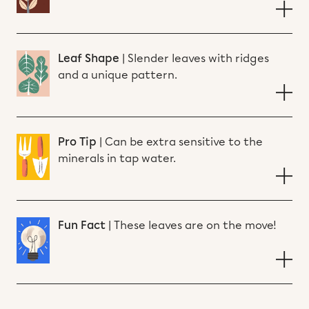
Leaf Shape
|
Slender leaves with ridges
and a unique pattern.
Pro Tip
|
Can be extra sensitive to the
minerals in tap water.
Fun Fact
|
These leaves are on the move!