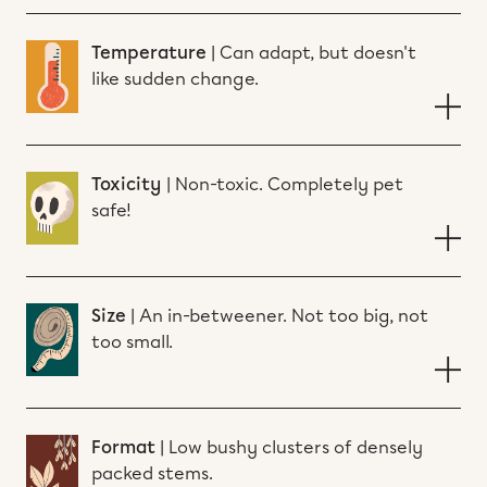
Temperature
|
Can adapt, but doesn't
like sudden change.
Toxicity
|
Non-toxic. Completely pet
safe!
Size
|
An in-betweener. Not too big, not
too small.
Format
|
Low bushy clusters of densely
packed stems.