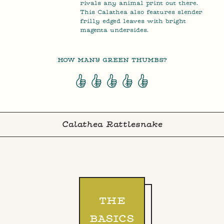
rivals any animal print out there.
This Calathea also features slender
frilly edged leaves with bright
magenta undersides.
HOW MANY GREEN THUMBS?
Calathea Rattlesnake
THE
BASICS