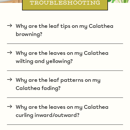
TROUBLESHOOTING
→
Why are the leaf tips on my Calathea
browning?
→
Why are the leaves on my Calathea
wilting and yellowing?
→
Why are the leaf patterns on my
Calathea fading?
→
Why are the leaves on my Calathea
curling inward/outward?