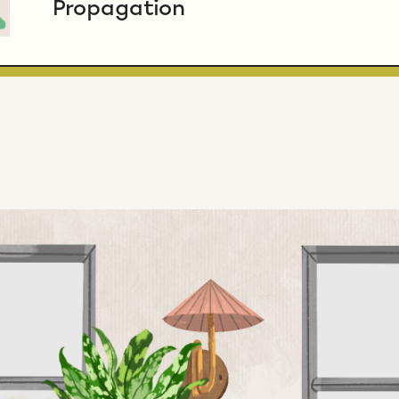
Propagation