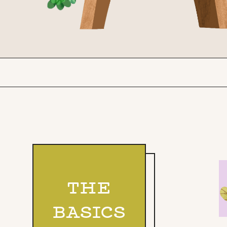
THE
BASICS