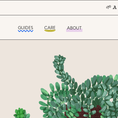
🌱 A
GUIDES
CARE
ABOUT