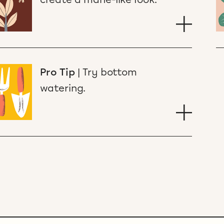
Pro Tip
|
Try bottom
watering.