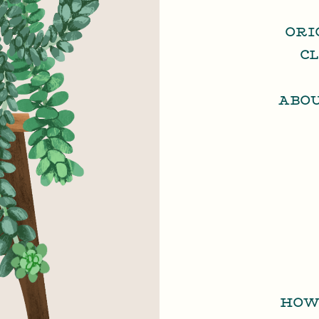
ORI
C
ABO
HOW