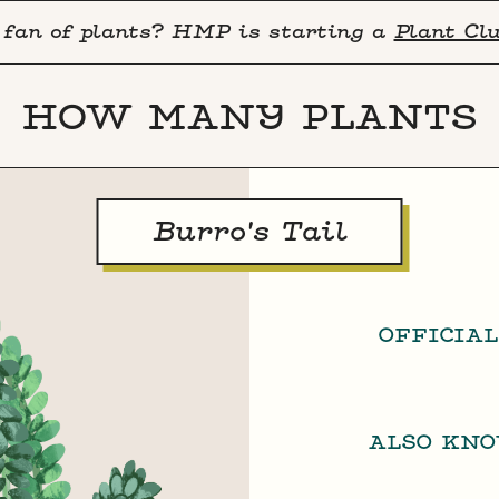
 fan of plants? HMP is starting a
Plant Cl
HOW MANY PLANTS
Burro's Tail
OFFICIA
ALSO KN