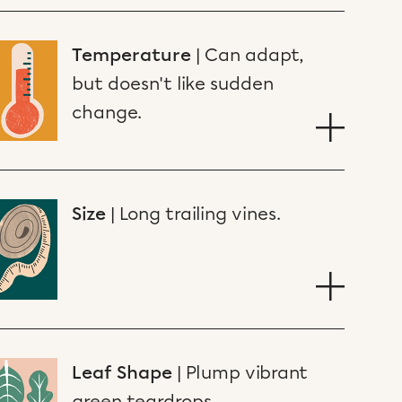
Temperature
|
Can adapt,
but doesn't like sudden
change.
Size
|
Long trailing vines.
Leaf Shape
|
Plump vibrant
green teardrops.