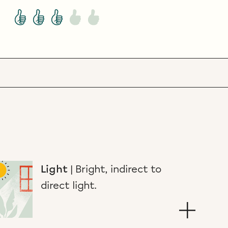
Light
|
Bright, indirect to
direct light.