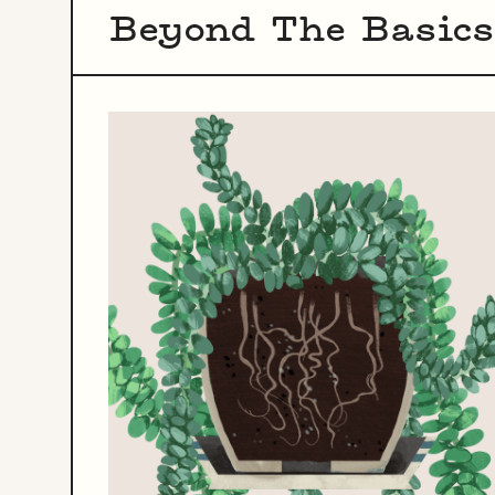
Beyond The Basics