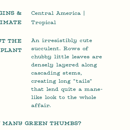
GINS &
Central America |
LIMATE
Tropical
An irresistibly cute
UT THE
succulent. Rows of
PLANT
chubby little leaves are
densely layered along
cascading stems,
creating long "tails"
that lend quite a mane-
like look to the whole
affair.
 MANY GREEN THUMBS?