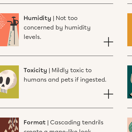
Humidity
|
Not too
concerned by humidity
levels.
Toxicity
|
Mildly toxic to
humans and pets if ingested.
Format
|
Cascading tendrils
create a mane-like look.