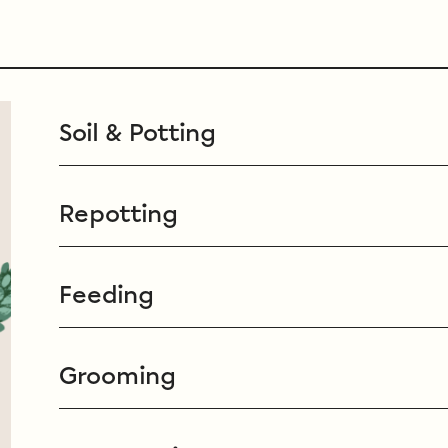
Soil & Potting
Repotting
Feeding
Grooming