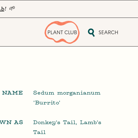
ub
! 🌱
PLANT CLUB
SEARCH
L NAME
Sedum morganianum
'Burrito'
OWN AS
Donkey's Tail, Lamb's
Tail