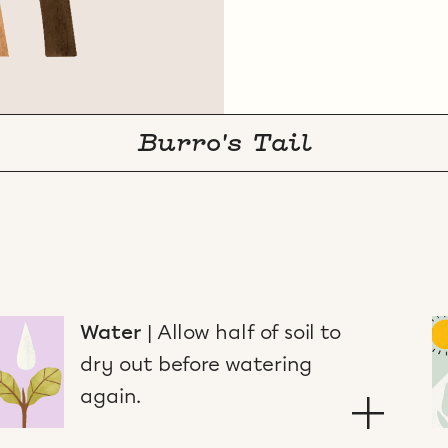
Burro's Tail
Water
|
Allow half of soil to
dry out before watering
again.